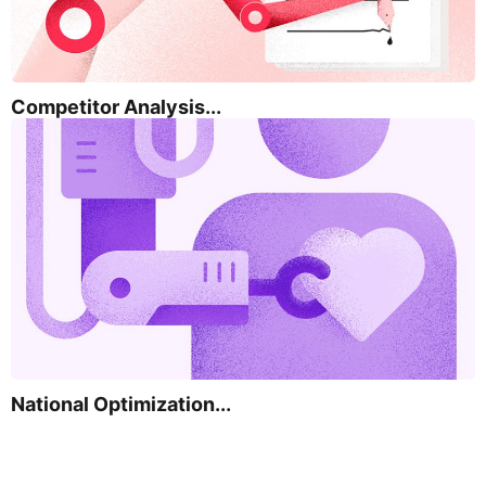
Competitor Analysis...
National Optimization...