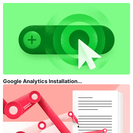
Google Analytics Installation...